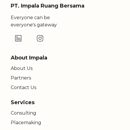
PT. Impala Ruang Bersama
Everyone can be
everyone's gateway
About Impala
About Us
Partners
Contact Us
Services
Consulting
Placemaking