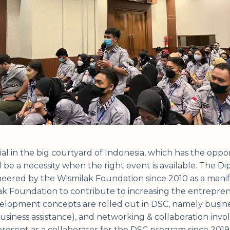
al in the big courtyard of Indonesia, which has the oppor
l be a necessity when the right event is available. The 
oneered by the Wismilak Foundation since 2010 as a manif
 Foundation to contribute to increasing the entrepreneu
lopment concepts are rolled out in DSC, namely busines
business assistance), and networking & collaboration inv
esent as a collaborator for the DSC program since 2019