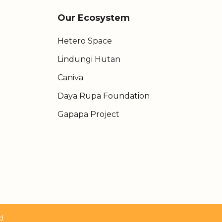
Our Ecosystem
Hetero Space
Lindungi Hutan
Caniva
Daya Rupa Foundation
Gapapa Project
d