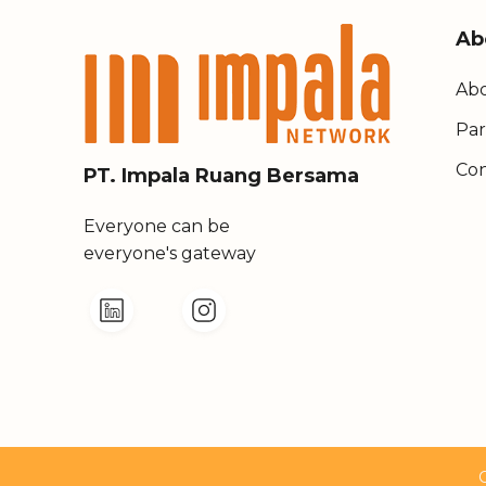
Ab
Abo
Par
Con
PT. Impala Ruang Bersama
Everyone can be
everyone's gateway