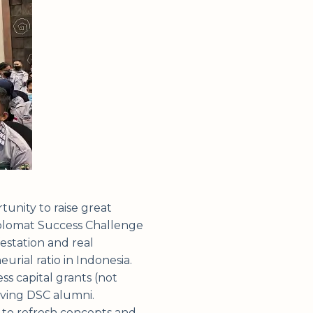
tunity to raise great
Diplomat Success Challenge
estation and real
rial ratio in Indonesia.
s capital grants (not
olving DSC alumni.
 to refresh concepts and