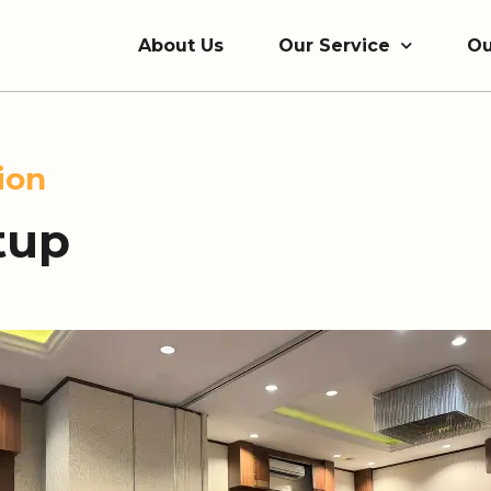
About Us
Our Service
Ou
ion
tup