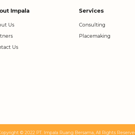
out Impala
Services
ut Us
Consulting
tners
Placemaking
tact Us
Copyright © 2022 PT. Impala Ruang Bersama, All Rights Reserve