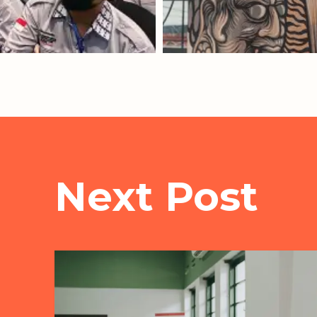
Next Post