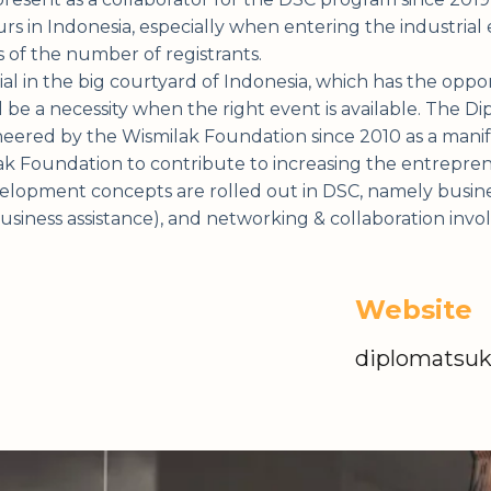
 in Indonesia, especially when entering the industrial e
s of the number of registrants.
al in the big courtyard of Indonesia, which has the oppor
l be a necessity when the right event is available. The 
oneered by the Wismilak Foundation since 2010 as a manif
 Foundation to contribute to increasing the entrepreneu
lopment concepts are rolled out in DSC, namely busines
business assistance), and networking & collaboration inv
Website
diplomatsu