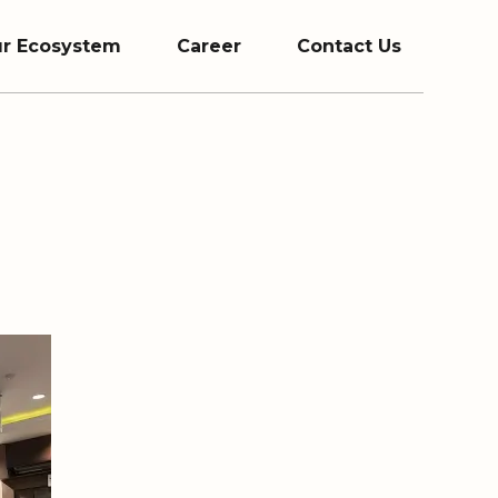
r Ecosystem
Career
Contact Us