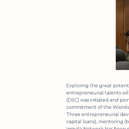
Exploring the great potenti
entrepreneurial talents wil
(DSC) was initiated and pi
commitment of the Wismilak
Three entrepreneurial deve
capital loans), mentoring (
Impala Network has been pr