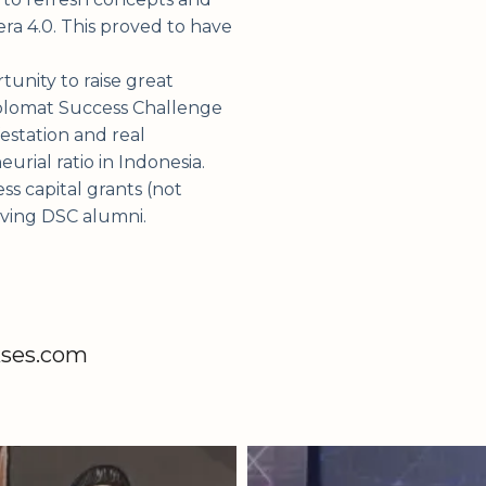
ra 4.0. This proved to have
tunity to raise great
Diplomat Success Challenge
estation and real
rial ratio in Indonesia.
s capital grants (not
olving DSC alumni.
kses.com