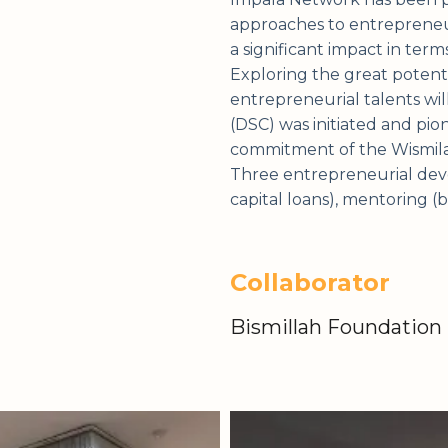
approaches to entrepreneurs
a significant impact in term
Exploring the great potenti
entrepreneurial talents wil
(DSC) was initiated and pi
commitment of the Wismilak
Three entrepreneurial deve
capital loans), mentoring (
Collaborator
Bismillah Foundation