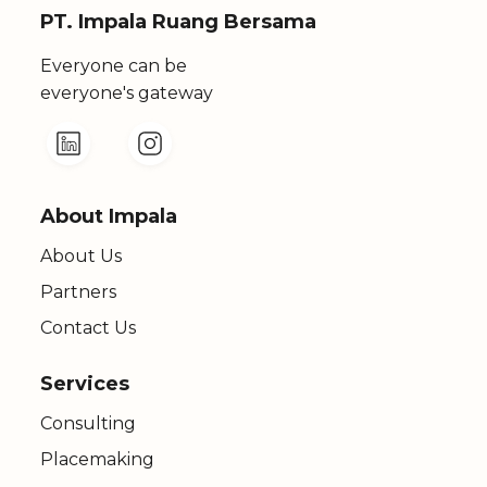
PT. Impala Ruang Bersama
Everyone can be
everyone's gateway
About Impala
About Us
Partners
Contact Us
Services
Consulting
Placemaking