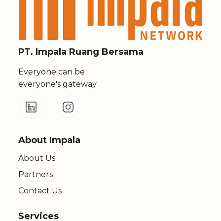
PT. Impala Ruang Bersama
Everyone can be
everyone's gateway
About Impala
About Us
Partners
Contact Us
Services