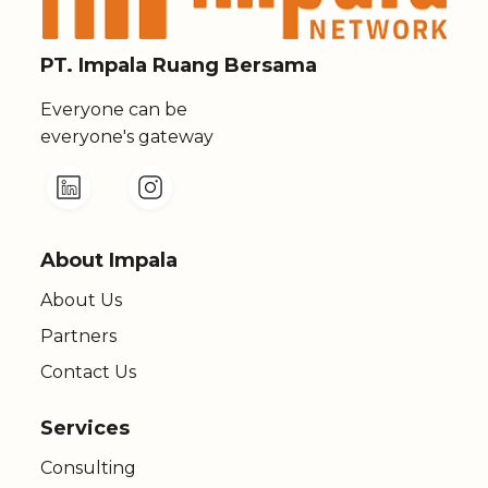
PT. Impala Ruang Bersama
Everyone can be
everyone's gateway
About Impala
About Us
Partners
Contact Us
Services
Consulting