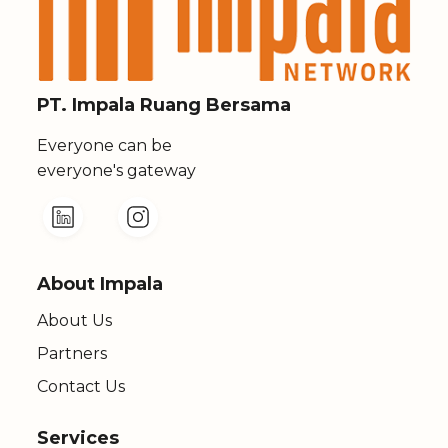
PT. Impala Ruang Bersama
Everyone can be
everyone's gateway
About Impala
About Us
Partners
Contact Us
Services