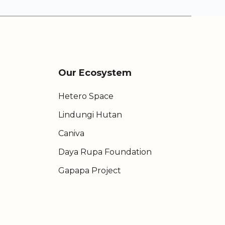
Our Ecosystem
Hetero Space
Lindungi Hutan
Caniva
Daya Rupa Foundation
Gapapa Project