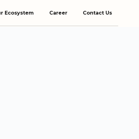
r Ecosystem
Career
Contact Us