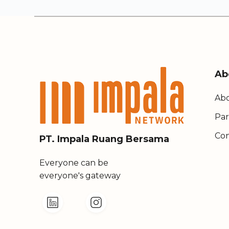
Ab
Abo
Par
Con
PT. Impala Ruang Bersama
Everyone can be
everyone's gateway