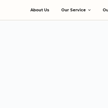
About Us
Our Service
Ou