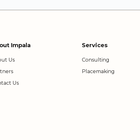
out Impala
Services
ut Us
Consulting
tners
Placemaking
tact Us