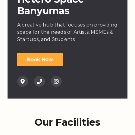
Banyumas
A creative hub that focuses on providing
space for the needs of Artists, MSMEs &
Startups, and Students.
Book Now
Our Facilities