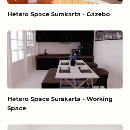
Hetero Space Surakarta - Gazebo
Hetero Space Surakarta - Working
Space