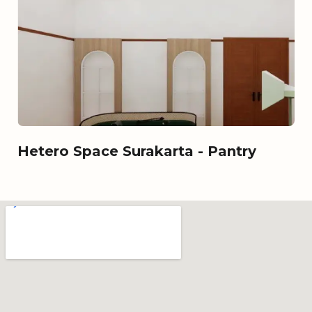
Hetero Space Surakarta - Pantry