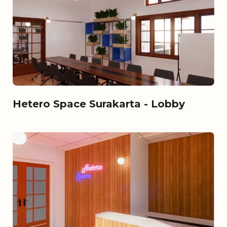
Hetero Space Surakarta - Lobby