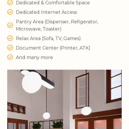
Dedicated & Comfortable Space
Dedicated Internet Access
Pantry Area (Dispenser, Refigerator,
Microwave, Toaster)
Relax Area (Sofa, TV, Games)
Document Center (Printer, ATK)
And many more