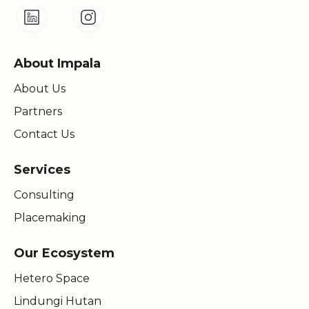
About Impala
About Us
Partners
Contact Us
Services
Consulting
Placemaking
Our Ecosystem
Hetero Space
Lindungi Hutan