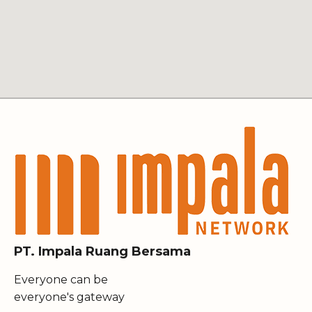
PT. Impala Ruang Bersama
Everyone can be
everyone's gateway