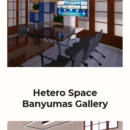
Hetero Space
Banyumas Gallery