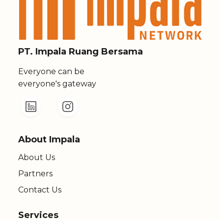
PT. Impala Ruang Bersama
Everyone can be
everyone's gateway
About Impala
About Us
Partners
Contact Us
Services