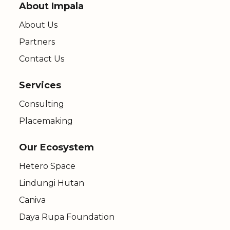
About Impala
About Us
Partners
Contact Us
Services
Consulting
Placemaking
Our Ecosystem
Hetero Space
Lindungi Hutan
Caniva
Daya Rupa Foundation