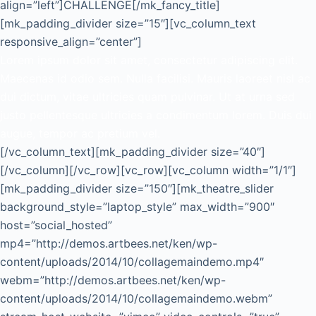
align=”left”]CHALLENGE[/mk_fancy_title]
[mk_padding_divider size=”15″][vc_column_text
responsive_align=”center”]
Lorem ipsum dolor sit amet, consectetur adipiscing elit.
Maecenas id odio sem. Nulla facilisi. Mauris laoreet nisl ac
dui dictum, vitae ultricies quam pulvinar. Ut at urna sed
justo pellentesque ultricies a condimentum lorem. Duis dui
augue, tempor ac pretium vel.
[/vc_column_text][mk_padding_divider size=”40″]
[/vc_column][/vc_row][vc_row][vc_column width=”1/1″]
[mk_padding_divider size=”150″][mk_theatre_slider
background_style=”laptop_style” max_width=”900″
host=”social_hosted”
mp4=”http://demos.artbees.net/ken/wp-
content/uploads/2014/10/collagemaindemo.mp4″
webm=”http://demos.artbees.net/ken/wp-
content/uploads/2014/10/collagemaindemo.webm”