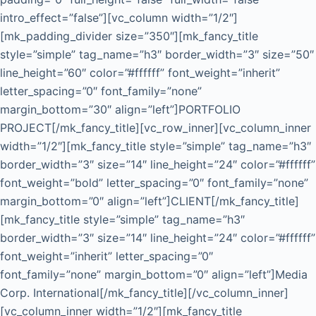
intro_effect=”false”][vc_column width=”1/2″]
[mk_padding_divider size=”350″][mk_fancy_title
style=”simple” tag_name=”h3″ border_width=”3″ size=”50″
line_height=”60″ color=”#ffffff” font_weight=”inherit”
letter_spacing=”0″ font_family=”none”
margin_bottom=”30″ align=”left”]PORTFOLIO
PROJECT[/mk_fancy_title][vc_row_inner][vc_column_inner
width=”1/2″][mk_fancy_title style=”simple” tag_name=”h3″
border_width=”3″ size=”14″ line_height=”24″ color=”#ffffff”
font_weight=”bold” letter_spacing=”0″ font_family=”none”
margin_bottom=”0″ align=”left”]CLIENT[/mk_fancy_title]
[mk_fancy_title style=”simple” tag_name=”h3″
border_width=”3″ size=”14″ line_height=”24″ color=”#ffffff”
font_weight=”inherit” letter_spacing=”0″
font_family=”none” margin_bottom=”0″ align=”left”]Media
Corp. International[/mk_fancy_title][/vc_column_inner]
[vc_column_inner width=”1/2″][mk_fancy_title