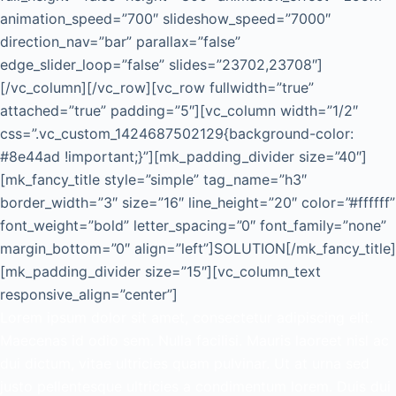
animation_speed=”700″ slideshow_speed=”7000″
direction_nav=”bar” parallax=”false”
edge_slider_loop=”false” slides=”23702,23708″]
[/vc_column][/vc_row][vc_row fullwidth=”true”
attached=”true” padding=”5″][vc_column width=”1/2″
css=”.vc_custom_1424687502129{background-color:
#8e44ad !important;}”][mk_padding_divider size=”40″]
[mk_fancy_title style=”simple” tag_name=”h3″
border_width=”3″ size=”16″ line_height=”20″ color=”#ffffff”
font_weight=”bold” letter_spacing=”0″ font_family=”none”
margin_bottom=”0″ align=”left”]SOLUTION[/mk_fancy_title]
[mk_padding_divider size=”15″][vc_column_text
responsive_align=”center”]
Lorem ipsum dolor sit amet, consectetur adipiscing elit.
Maecenas id odio sem. Nulla facilisi. Mauris laoreet nisl ac
dui dictum, vitae ultricies quam pulvinar. Ut at urna sed
justo pellentesque ultricies a condimentum lorem. Duis dui