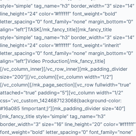
style=”simple” tag_name=”h3″ border_width=”3″ size=”14″
line_height=”24″ color=”#ffffff” font_weight=”bold”
letter_spacing=”0″ font_family=”none” margin_bottom=”0″
align=”left”]TASK[/mk_fancy_title][mk_fancy_title
style=”simple” tag_name=”h3″ border_width=”3″ size=”14″
line_height=”24″ color=”#ffffff” font_weight=”inherit”
letter_spacing=”0″ font_family=”none” margin_bottom=”0″
align=”left”]Video Production[/mk_fancy_title]
[/vc_column_inner][/vc_row_inner][mk_padding_divider
size=”200″][/vc_column][vc_column width=”1/2″]
[/vc_column][/mk_page_section][vc_row fullwidth=”true”
attached=”true” padding=”5″][vc_column width=”1/2″
css=”.vc_custom_1424687123068{background-color:
#16a085 !important;}”][mk_padding_divider size=”40″]
[mk_fancy_title style=”simple” tag_name=”h3″
border_width=”3″ size=”16″ line_height=”20″ color=”#ffffff”
font_weight=”bold” letter_spacing=”0″ font_family=”none”