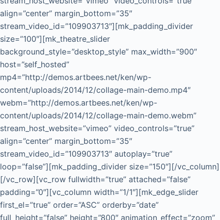
stream_host_website=”vimeo” video_controls=”true”
align=”center” margin_bottom=”35″
stream_video_id=”109903713″][mk_padding_divider
size=”100″][mk_theatre_slider
background_style=”desktop_style” max_width=”900″
host=”self_hosted”
mp4=”http://demos.artbees.net/ken/wp-
content/uploads/2014/12/collage-main-demo.mp4″
webm=”http://demos.artbees.net/ken/wp-
content/uploads/2014/12/collage-main-demo.webm”
stream_host_website=”vimeo” video_controls=”true”
align=”center” margin_bottom=”35″
stream_video_id=”109903713″ autoplay=”true”
loop=”false”][mk_padding_divider size=”150″][/vc_column]
[/vc_row][vc_row fullwidth=”true” attached=”false”
padding=”0″][vc_column width=”1/1″][mk_edge_slider
first_el=”true” order=”ASC” orderby=”date”
full_height=”false” height=”800″ animation_effect=”zoom”