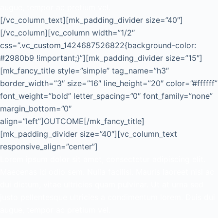
augue, tempor ac pretium vel.
[/vc_column_text][mk_padding_divider size=”40″]
[/vc_column][vc_column width=”1/2″
css=”.vc_custom_1424687526822{background-color:
#2980b9 !important;}”][mk_padding_divider size=”15″]
[mk_fancy_title style=”simple” tag_name=”h3″
border_width=”3″ size=”16″ line_height=”20″ color=”#ffffff”
font_weight=”bold” letter_spacing=”0″ font_family=”none”
margin_bottom=”0″
align=”left”]OUTCOME[/mk_fancy_title]
[mk_padding_divider size=”40″][vc_column_text
responsive_align=”center”]
Lorem ipsum dolor sit amet, consectetur adipiscing elit.
Maecenas id odio sem. Nulla facilisi. Mauris laoreet nisl ac
dui dictum, vitae ultricies quam pulvinar. Ut at urna sed
justo pellentesque ultricies a condimentum lorem. Duis dui
augue, tempor ac pretium vel.