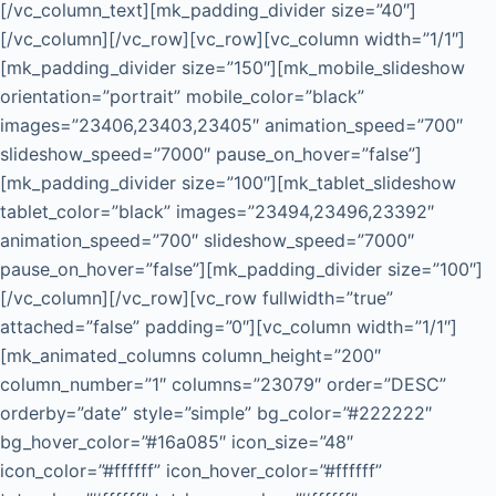
[/vc_column_text][mk_padding_divider size=”40″]
[/vc_column][/vc_row][vc_row][vc_column width=”1/1″]
[mk_padding_divider size=”150″][mk_mobile_slideshow
orientation=”portrait” mobile_color=”black”
images=”23406,23403,23405″ animation_speed=”700″
slideshow_speed=”7000″ pause_on_hover=”false”]
[mk_padding_divider size=”100″][mk_tablet_slideshow
tablet_color=”black” images=”23494,23496,23392″
animation_speed=”700″ slideshow_speed=”7000″
pause_on_hover=”false”][mk_padding_divider size=”100″]
[/vc_column][/vc_row][vc_row fullwidth=”true”
attached=”false” padding=”0″][vc_column width=”1/1″]
[mk_animated_columns column_height=”200″
column_number=”1″ columns=”23079″ order=”DESC”
orderby=”date” style=”simple” bg_color=”#222222″
bg_hover_color=”#16a085″ icon_size=”48″
icon_color=”#ffffff” icon_hover_color=”#ffffff”