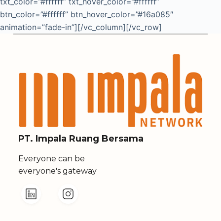
txt_color=”#ffffff” txt_hover_color=”#ffffff”
btn_color=”#ffffff” btn_hover_color=”#16a085″
animation=”fade-in”][/vc_column][/vc_row]
PT. Impala Ruang Bersama
Everyone can be
everyone's gateway