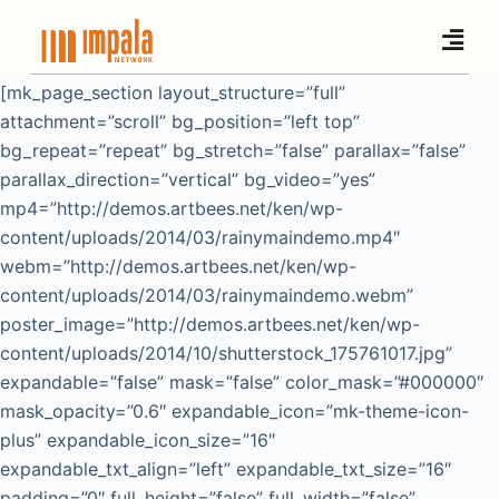
S
k
i
[mk_page_section layout_structure=”full”
p
attachment=”scroll” bg_position=”left top”
t
bg_repeat=”repeat” bg_stretch=”false” parallax=”false”
o
parallax_direction=”vertical” bg_video=”yes”
c
mp4=”http://demos.artbees.net/ken/wp-
o
content/uploads/2014/03/rainymaindemo.mp4″
n
webm=”http://demos.artbees.net/ken/wp-
t
content/uploads/2014/03/rainymaindemo.webm”
e
poster_image=”http://demos.artbees.net/ken/wp-
n
content/uploads/2014/10/shutterstock_175761017.jpg”
t
expandable=”false” mask=”false” color_mask=”#000000″
mask_opacity=”0.6″ expandable_icon=”mk-theme-icon-
plus” expandable_icon_size=”16″
expandable_txt_align=”left” expandable_txt_size=”16″
padding=”0″ full_height=”false” full_width=”false”