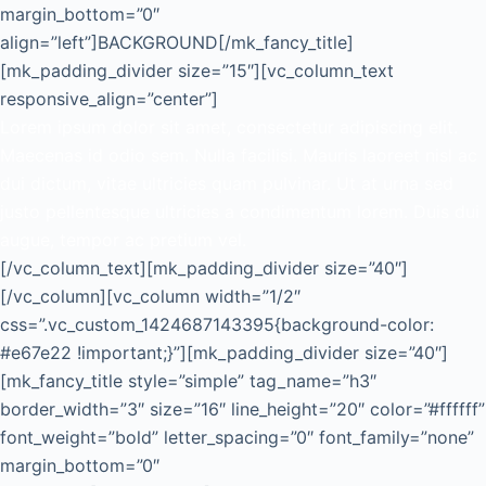
margin_bottom=”0″
align=”left”]BACKGROUND[/mk_fancy_title]
[mk_padding_divider size=”15″][vc_column_text
responsive_align=”center”]
Lorem ipsum dolor sit amet, consectetur adipiscing elit.
Maecenas id odio sem. Nulla facilisi. Mauris laoreet nisl ac
dui dictum, vitae ultricies quam pulvinar. Ut at urna sed
justo pellentesque ultricies a condimentum lorem. Duis dui
augue, tempor ac pretium vel.
[/vc_column_text][mk_padding_divider size=”40″]
[/vc_column][vc_column width=”1/2″
css=”.vc_custom_1424687143395{background-color:
#e67e22 !important;}”][mk_padding_divider size=”40″]
[mk_fancy_title style=”simple” tag_name=”h3″
border_width=”3″ size=”16″ line_height=”20″ color=”#ffffff”
font_weight=”bold” letter_spacing=”0″ font_family=”none”
margin_bottom=”0″