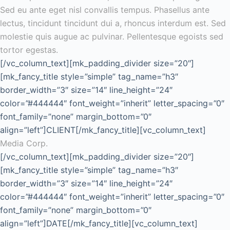
Sed eu ante eget nisl convallis tempus. Phasellus ante
lectus, tincidunt tincidunt dui a, rhoncus interdum est. Sed
molestie quis augue ac pulvinar. Pellentesque egoists sed
tortor egestas.
[/vc_column_text][mk_padding_divider size=”20″]
[mk_fancy_title style=”simple” tag_name=”h3″
border_width=”3″ size=”14″ line_height=”24″
color=”#444444″ font_weight=”inherit” letter_spacing=”0″
font_family=”none” margin_bottom=”0″
align=”left”]CLIENT[/mk_fancy_title][vc_column_text]
Media Corp.
[/vc_column_text][mk_padding_divider size=”20″]
[mk_fancy_title style=”simple” tag_name=”h3″
border_width=”3″ size=”14″ line_height=”24″
color=”#444444″ font_weight=”inherit” letter_spacing=”0″
font_family=”none” margin_bottom=”0″
align=”left”]DATE[/mk_fancy_title][vc_column_text]