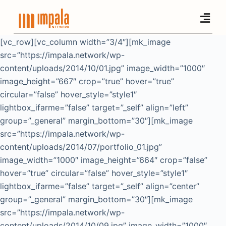
S
k
i
[vc_row][vc_column width=”3/4″][mk_image
p
src=”https://impala.network/wp-
t
content/uploads/2014/10/01.jpg” image_width=”1000″
o
image_height=”667″ crop=”true” hover=”true”
c
circular=”false” hover_style=”style1″
o
lightbox_ifarme=”false” target=”_self” align=”left”
n
group=”_general” margin_bottom=”30″][mk_image
t
src=”https://impala.network/wp-
e
content/uploads/2014/07/portfolio_01.jpg”
n
image_width=”1000″ image_height=”664″ crop=”false”
t
hover=”true” circular=”false” hover_style=”style1″
lightbox_ifarme=”false” target=”_self” align=”center”
group=”_general” margin_bottom=”30″][mk_image
src=”https://impala.network/wp-
content/uploads/2014/10/09.jpg” image_width=”1000″