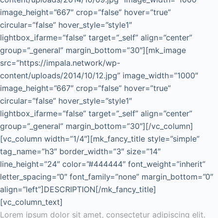
image_height=”667″ crop=”false” hover=”true”
circular=”false” hover_style=”style1″
lightbox_ifarme=”false” target=”_self” align=”center”
group=”_general” margin_bottom=”30″][mk_image
src=”https://impala.network/wp-
content/uploads/2014/10/12.jpg” image_width=”1000″
image_height=”667″ crop=”false” hover=”true”
circular=”false” hover_style=”style1″
lightbox_ifarme=”false” target=”_self” align=”center”
group=”_general” margin_bottom=”30″][/vc_column]
[vc_column width=”1/4″][mk_fancy_title style=”simple”
tag_name=”h3″ border_width=”3″ size=”14″
line_height=”24″ color=”#444444″ font_weight=”inherit”
letter_spacing=”0″ font_family=”none” margin_bottom=”0″
align=”left”]DESCRIPTION[/mk_fancy_title]
[vc_column_text]
Lorem ipsum dolor sit amet, consectetur adipiscing elit.