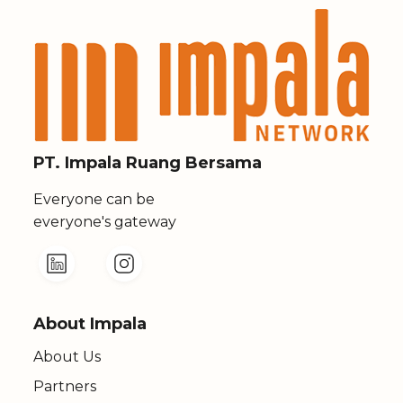
PT. Impala Ruang Bersama
Everyone can be
everyone's gateway
About Impala
About Us
Partners