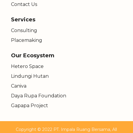
Contact Us
Services
Consulting
Placemaking
Our Ecosystem
Hetero Space
Lindungi Hutan
Caniva
Daya Rupa Foundation
Gapapa Project
Copyright © 2022 PT. Impala Ruang Bersama, All