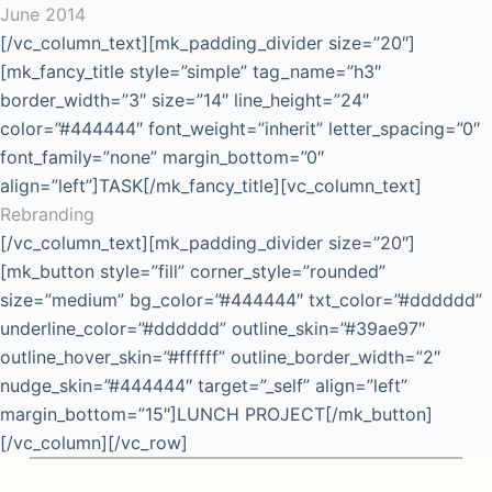
June 2014
[/vc_column_text][mk_padding_divider size=”20″]
[mk_fancy_title style=”simple” tag_name=”h3″
border_width=”3″ size=”14″ line_height=”24″
color=”#444444″ font_weight=”inherit” letter_spacing=”0″
font_family=”none” margin_bottom=”0″
align=”left”]TASK[/mk_fancy_title][vc_column_text]
Rebranding
[/vc_column_text][mk_padding_divider size=”20″]
[mk_button style=”fill” corner_style=”rounded”
size=”medium” bg_color=”#444444″ txt_color=”#dddddd”
underline_color=”#dddddd” outline_skin=”#39ae97″
outline_hover_skin=”#ffffff” outline_border_width=”2″
nudge_skin=”#444444″ target=”_self” align=”left”
margin_bottom=”15″]LUNCH PROJECT[/mk_button]
[/vc_column][/vc_row]